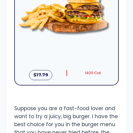
1400 Cal
$17.79
Suppose you are a fast-food lover and
want to try a juicy, big burger. I have the
best choice for you in the burger menu
that you have never tried before, the