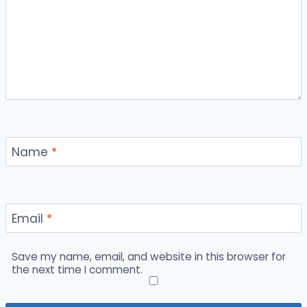
Name
*
Email
*
Save my name, email, and website in this browser for
the next time I comment.