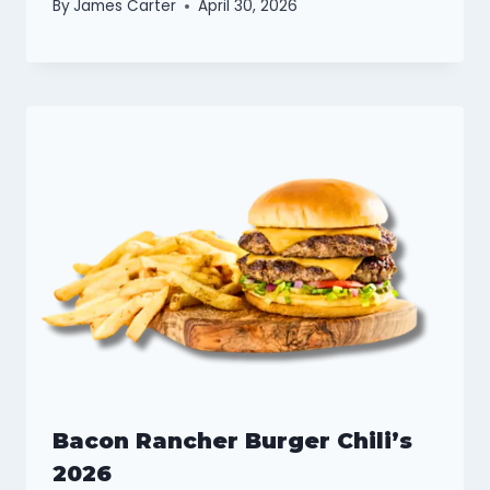
By
James Carter
April 30, 2026
Bacon Rancher Burger Chili’s
2026