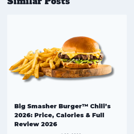
Similar Posts
Big Smasher Burger™ Chili’s
2026: Price, Calories & Full
Review 2026