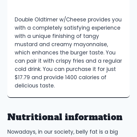
Double Oldtimer w/Cheese provides you
with a completely satisfying experience
with a unique finishing of tangy
mustard and creamy mayonnaise,
which enhances the burger taste. You
can pair it with crispy fries and a regular
cold drink. You can purchase it for just
$17.79 and provide 1400 calories of
delicious taste.
Nutritional information
Nowadays, in our society, belly fat is a big