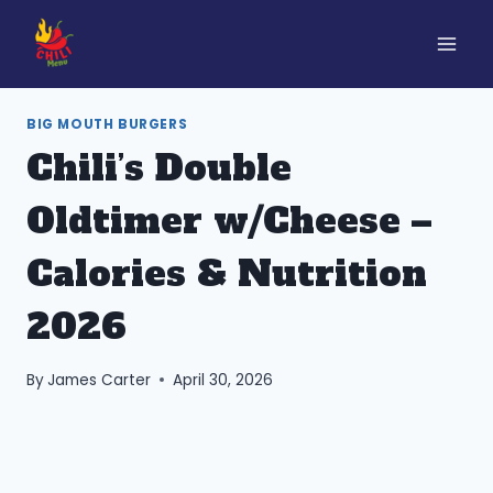
Skip
to
content
BIG MOUTH BURGERS
Chili’s Double
Oldtimer w/Cheese –
Calories & Nutrition
2026
By
James Carter
April 30, 2026