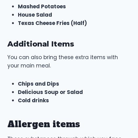
Mashed Potatoes
House Salad
Texas Cheese Fries (Half)
Additional Items
You can also bring these extra items with
your main meal.
Chips and Dips
Delicious Soup or Salad
Cold drinks
Allergen items