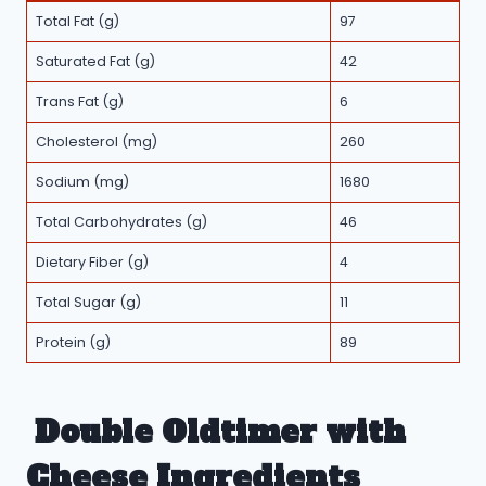
Total Fat (g)
97
Saturated Fat (g)
42
Trans Fat (g)
6
Cholesterol (mg)
260
Sodium (mg)
1680
Total Carbohydrates (g)
46
Dietary Fiber (g)
4
Total Sugar (g)
11
Protein (g)
89
Double Oldtimer with
Cheese Ingredients