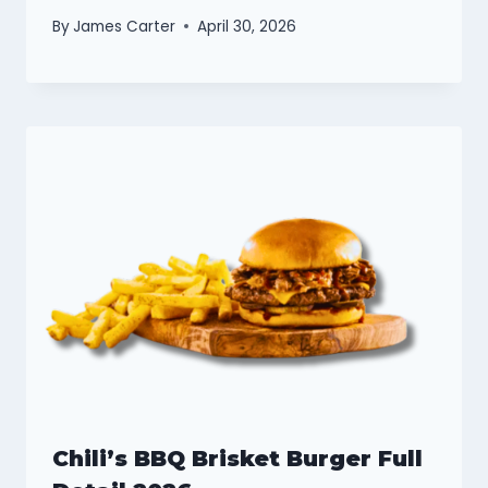
By
James Carter
April 30, 2026
Chili’s BBQ Brisket Burger Full