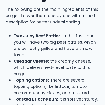
The following are the main ingredients of this
burger. I cover them one by one with a short
description for better understanding.
Two Juicy Beef Patties
: In this fast food,
you will have two big beef patties, which
are perfectly grilled and have a smoky
taste.
Cheddar Cheese:
the creamy cheese,
which delivers next-level taste to this
burger.
Topping options:
There are several
topping options, like lettuce, tomato,
onions, crunchy pickles, and mustard.
Toasted Brioche Bun:
It is soft yet sturdy,