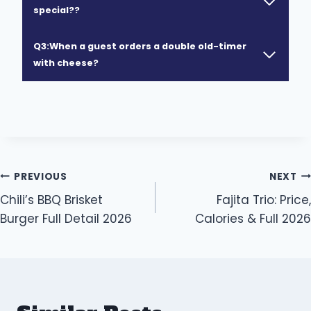
special??
Q3:When a guest orders a double old-timer
with cheese?
Post
PREVIOUS
NEXT
Chili’s BBQ Brisket
Fajita Trio: Price,
navigation
Burger Full Detail 2026
Calories & Full 2026