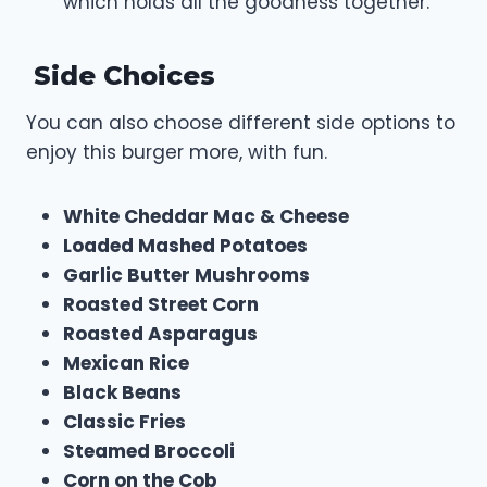
which holds all the goodness together.
Side Choices
You can also choose different side options to
enjoy this burger more, with fun.
White Cheddar Mac & Cheese
Loaded Mashed Potatoes
Garlic Butter Mushrooms
Roasted Street Corn
Roasted Asparagus
Mexican Rice
Black Beans
Classic Fries
Steamed Broccoli
Corn on the Cob