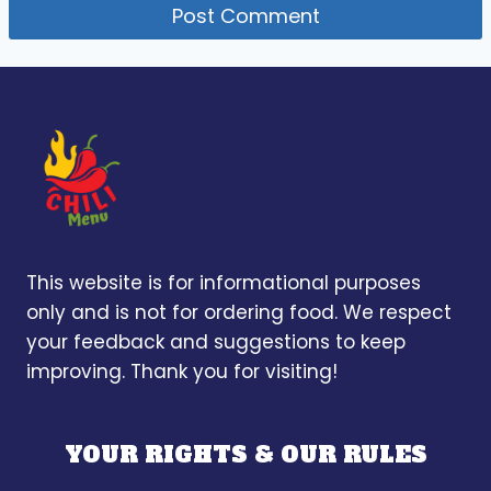
This website is for informational purposes
only and is not for ordering food. We respect
your feedback and suggestions to keep
improving. Thank you for visiting!
YOUR RIGHTS & OUR RULES