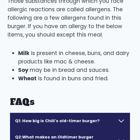
Those substances through which you face
allergic reactions are called allergens. The
following are a few allergens found in this
burger. If you have an allergy to the below
items, you should except this meal.
Milk
is present in cheese, buns, and dairy
products like mac & cheese.
Soy
may be in bread and sauces.
Wheat
is found in buns and fried.
FAQs
Q1:
How big is Chili’s old-timer burger?
Q2:What makes an Oldtimer burger