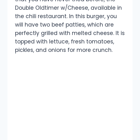
Double Oldtimer w/Cheese, available in
the chili restaurant. In this burger, you
will have two beef patties, which are
perfectly grilled with melted cheese. It is
topped with lettuce, fresh tomatoes,
pickles, and onions for more crunch.