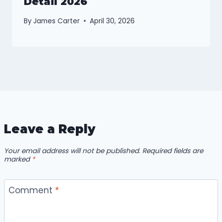
Detail 2026
By
James Carter
April 30, 2026
Leave a Reply
Your email address will not be published.
Required fields are
marked
*
Comment
*