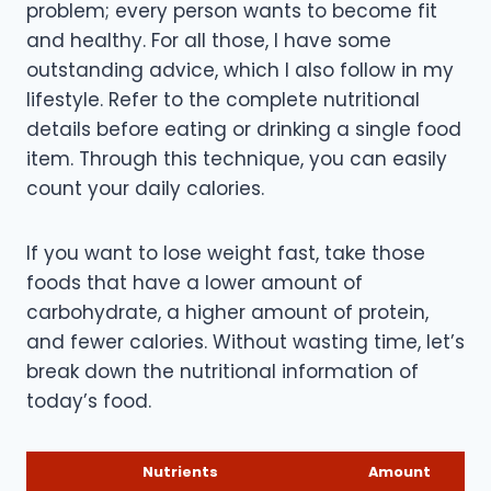
problem; every person wants to become fit
and healthy. For all those, I have some
outstanding advice, which I also follow in my
lifestyle. Refer to the complete nutritional
details before eating or drinking a single food
item. Through this technique, you can easily
count your daily calories.
If you want to lose weight fast, take those
foods that have a lower amount of
carbohydrate, a higher amount of protein,
and fewer calories. Without wasting time, let’s
break down the nutritional information of
today’s food.
Nutrients
Amount