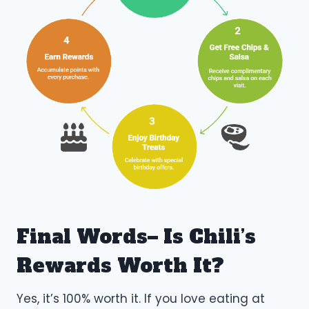
Final Words– Is Chili’s
Rewards Worth It?
Yes, it’s 100% worth it. If you love eating at