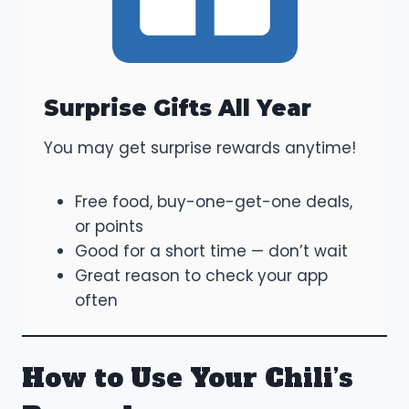
Surprise Gifts All Year
You may get surprise rewards anytime!
Free food, buy-one-get-one deals,
or points
Good for a short time — don’t wait
Great reason to check your app
often
How to Use Your Chili’s