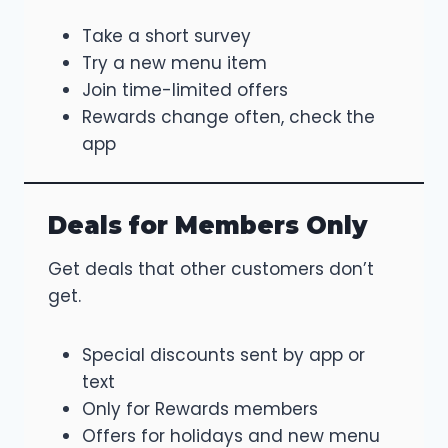
Take a short survey
Try a new menu item
Join time-limited offers
Rewards change often, check the
app
Deals for Members Only
Get deals that other customers don’t
get.
Special discounts sent by app or
text
Only for Rewards members
Offers for holidays and new menu