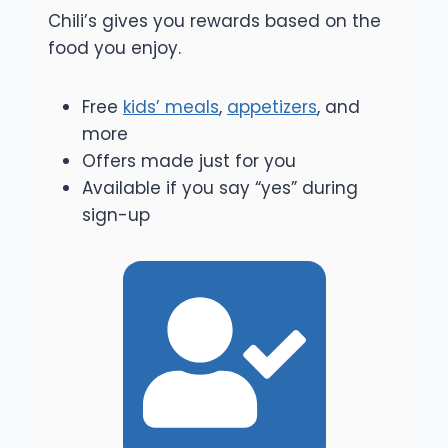
Chili’s gives you rewards based on the
food you enjoy.
Free
kids’ meals
,
appetizers
, and
more
Offers made just for you
Available if you say “yes” during
sign-up