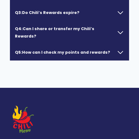
Q3:Do Chili’s Rewards expire?
Q4:Can I share or transfer my Chili’s
Rewards?
Q5:How can I check my points and rewards?