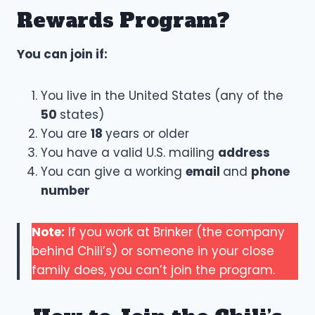
Rewards Program?
You can join if:
You live in the United States (any of the
50
states)
You are
18
years or older
You have a valid U.S. mailing
address
You can give a working
email
and
phone
number
Note:
If you work at Brinker (the company
behind Chili’s) or someone in your close
family does, you can’t join the program.