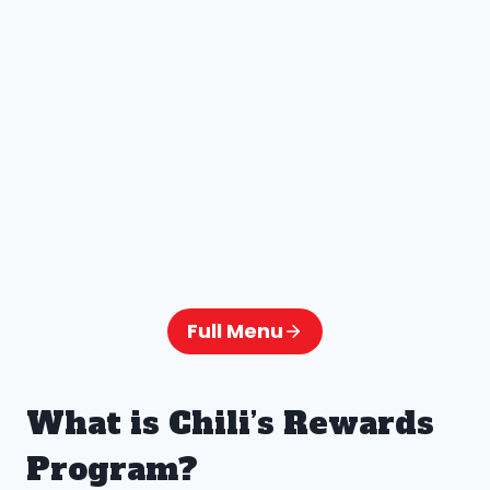
Full Menu
What is Chili’s Rewards
Program?