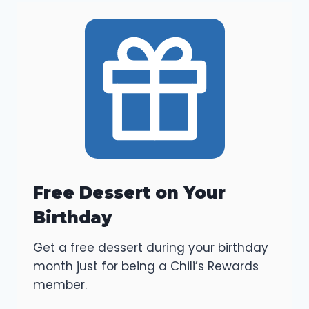
Free Dessert on Your
Birthday
Get a free dessert during your birthday
month just for being a Chili’s Rewards
member.