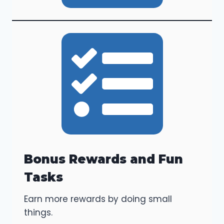
Bonus Rewards and Fun
Tasks
Earn more rewards by doing small
things.