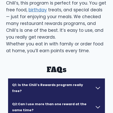
Chili’s, this program is perfect for you. You get
free food,
birthday
treats, and special deals
— just for enjoying your meals. We checked
many restaurant rewards programs, and
Chili’s is one of the best. It’s easy to use, and
you really get rewards.
Whether you eat in with family or order food
at home, you’ll earn points every time.
FAQs
Q1: Is the Chili’s Rewards program really
free?
Q2:Can I use more than one reward at the
same time?