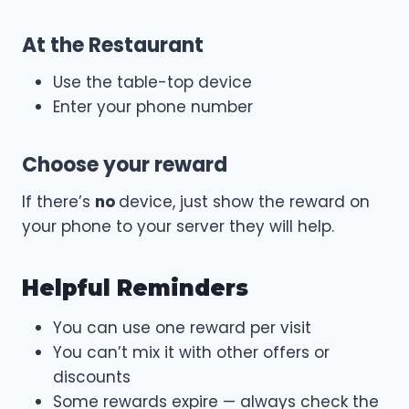
At the Restaurant
Use the table-top device
Enter your phone number
Choose your reward
If there’s
no
device, just show the reward on
your phone to your server they will help.
Helpful Reminders
You can use one reward per visit
You can’t mix it with other offers or
discounts
Some rewards expire — always check the