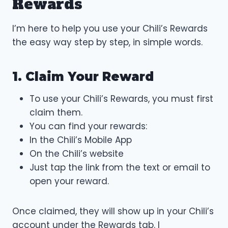
Rewards
I’m here to help you use your Chili’s Rewards
the easy way step by step, in simple words.
1. Claim Your Reward
To use your Chili’s Rewards, you must first
claim them.
You can find your rewards:
In the Chili’s Mobile App
On the Chili’s website
Just tap the link from the text or email to
open your reward.
Once claimed, they will show up in your Chili’s
account under the Rewards tab. I