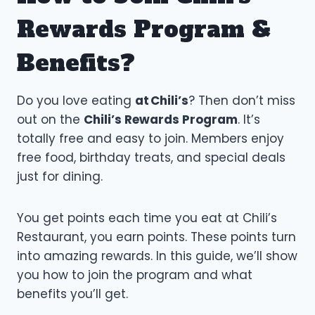
Rewards Program &
Benefits?
Do you love eating
at Chili’s
? Then don’t miss
out on the
Chili’s Rewards Program
. It’s
totally free and easy to join. Members enjoy
free food, birthday treats, and special deals
just for dining.
You get points each time you eat at Chili’s
Restaurant, you earn points. These points turn
into amazing rewards. In this guide, we’ll show
you how to join the program and what
benefits you’ll get.