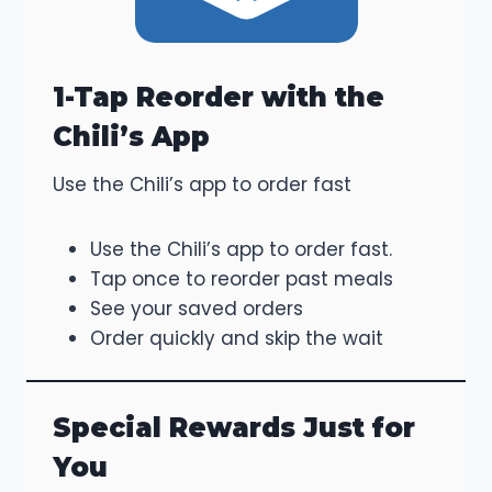
1-Tap Reorder with the
Chili’s App
Use the Chili’s app to order fast
Use the Chili’s app to order fast.
Tap once to reorder past meals
See your saved orders
Order quickly and skip the wait
Special Rewards Just for
You