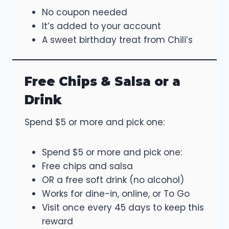
No coupon needed
It’s added to your account
A sweet birthday treat from Chili’s
Free Chips & Salsa or a
Drink
Spend $5 or more and pick one:
Spend $5 or more and pick one:
Free chips and salsa
OR a free soft drink (no alcohol)
Works for dine-in, online, or To Go
Visit once every 45 days to keep this
reward