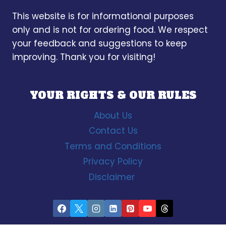
This website is for informational purposes
only and is not for ordering food. We respect
your feedback and suggestions to keep
improving. Thank you for visiting!
YOUR RIGHTS & OUR RULES
About Us
Contact Us
Terms and Conditions
Privacy Policy
Disclaimer