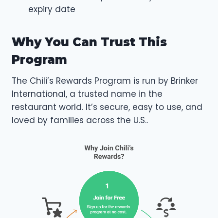
expiry date
Why You Can Trust This
Program
The Chili’s Rewards Program is run by Brinker
International, a trusted name in the
restaurant world. It’s secure, easy to use, and
loved by families across the U.S..