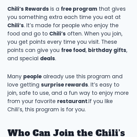
Chili’s Rewards
is a
free program
that gives
you something extra each time you eat at
Chili’s
. It’s made for people who enjoy the
food and go to
Chili’s
often. When you join,
you get points every time you visit. These
points can give you
free food
,
birthday gifts
,
and special
deals
.
Many
people
already use this program and
love getting
surprise rewards
. It’s easy to
join, safe to use, and a fun way to enjoy more
from your favorite
restaurant
.If you like
Chili’s, this program is for you.
Who Can Join the Chili’s