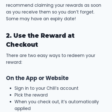
recommend claiming your rewards as soon
as you receive them so you don’t forget.
Some may have an expiry date!
2. Use the Reward at
Checkout
There are two easy ways to redeem your
reward:
On the App or Website
Sign in to your Chili’s account
Pick the reward
When you check out, it’s automatically
applied