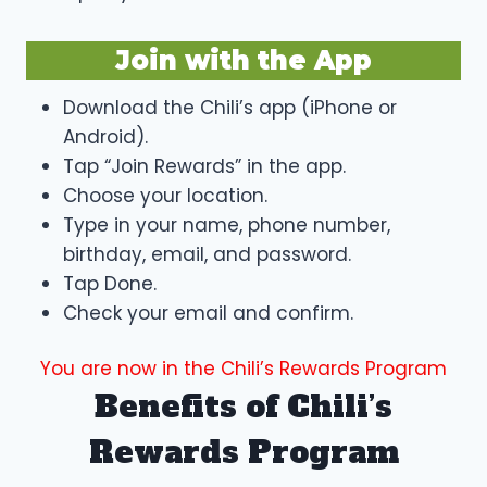
Join with the App
Download the Chili’s app (iPhone or
Android).
Tap “Join Rewards” in the app.
Choose your location.
Type in your name, phone number,
birthday, email, and password.
Tap Done.
Check your email and confirm.
You are now in the Chili’s Rewards Program
Benefits of Chili’s
Rewards Program