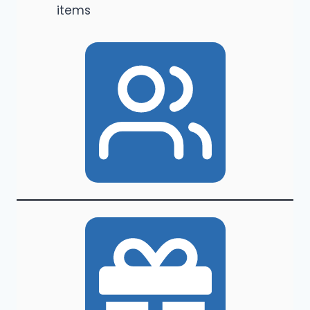
items