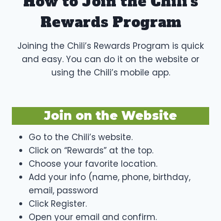
How to Join the Chili’s
Rewards Program
Joining the Chili’s Rewards Program is quick
and easy. You can do it on the website or
using the Chili’s mobile app.
Join on the Website
Go to the Chili’s website.
Click on “Rewards” at the top.
Choose your favorite location.
Add your info (name, phone, birthday,
email, password
Click Register.
Open your email and confirm.