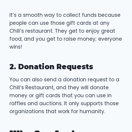
It’s a smooth way to collect funds because
people can use those gift cards at any
Chili’s restaurant. They get to enjoy great
food, and you get to raise money; everyone
wins!
2. Donation Requests
You can also send a donation request to a
Chili’s Restaurant, and they will donate
money or gift cards that you can use in
raffles and auctions. It only supports those
organizations that work for humanity.