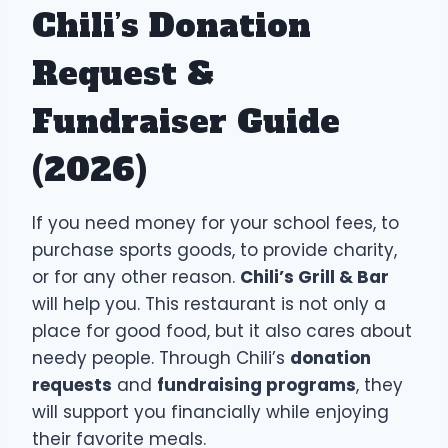
Chili’s Donation
Request &
Fundraiser Guide
(2026)
If you need money for your school fees, to
purchase sports goods, to provide charity,
or for any other reason.
Chili’s Grill & Bar
will help you. This restaurant is not only a
place for good food, but it also cares about
needy people. Through Chili’s
donation
requests
and
fundraising programs
, they
will support you financially while enjoying
their favorite meals.