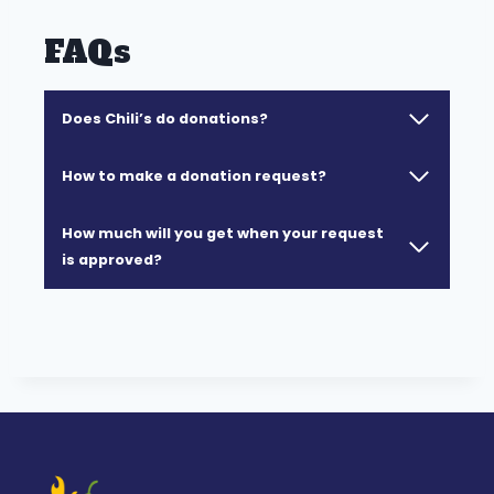
FAQs
Does Chili’s do donations?
How to make a donation request?
How much will you get when your request
is approved?