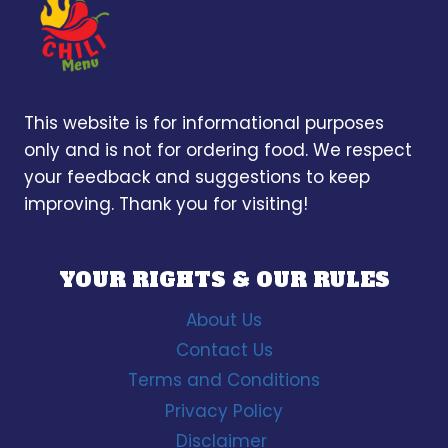
This website is for informational purposes
only and is not for ordering food. We respect
your feedback and suggestions to keep
improving. Thank you for visiting!
YOUR RIGHTS & OUR RULES
About Us
Contact Us
Terms and Conditions
Privacy Policy
Disclaimer