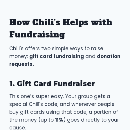
How Chili’s Helps with
Fundraising
Chili’s offers two simple ways to raise
money:
gift card fundraising
and
donation
requests.
1. Gift Card Fundraiser
This one’s super easy. Your group gets a
special Chili’s code, and whenever people
buy gift cards using that code, a portion of
the money (up to
11%
) goes directly to your
cause.