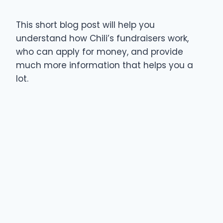
This short blog post will help you
understand how Chili’s fundraisers work,
who can apply for money, and provide
much more information that helps you a
lot.