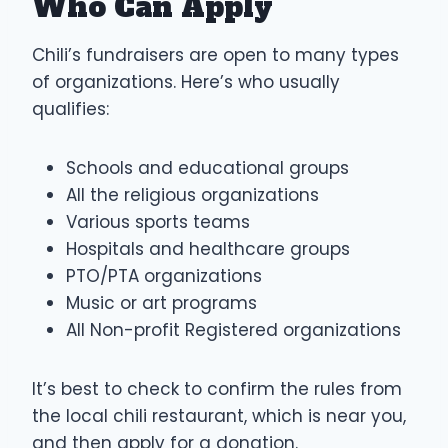
Who Can Apply
Chili’s fundraisers are open to many types
of organizations. Here’s who usually
qualifies:
Schools and educational groups
All the religious organizations
Various sports teams
Hospitals and healthcare groups
PTO/PTA organizations
Music or art programs
All Non-profit Registered organizations
It’s best to check to confirm the rules from
the local chili restaurant, which is near you,
and then apply for a donation.