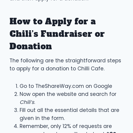
How to Apply for a
Chili’s Fundraiser or
Donation
The following are the straightforward steps
to apply for a donation to Chilli Cafe.
Go to TheShareWay.com on Google
Now open the website and search for
Chili’s
.
Fill out all the essential details that are
given in the form.
Remember, only 12% of requests are