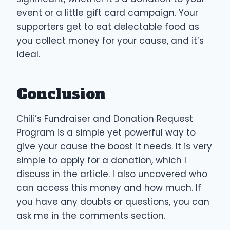
event or a little gift card campaign. Your
supporters get to eat delectable food as
you collect money for your cause, and it’s
ideal.
Conclusion
Chili’s Fundraiser and Donation Request
Program is a simple yet powerful way to
give your cause the boost it needs. It is very
simple to apply for a donation, which I
discuss in the article. I also uncovered who
can access this money and how much. If
you have any doubts or questions, you can
ask me in the comments section.