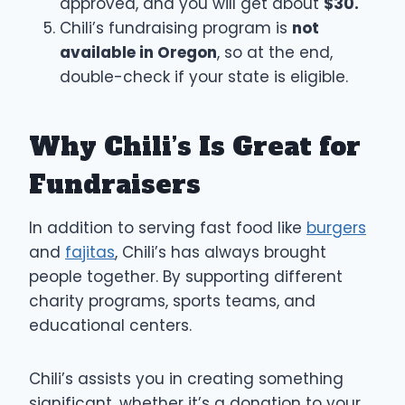
approved, and you will get about
$30.
Chili’s fundraising program is
not
available in Oregon
, so at the end,
double-check if your state is eligible.
Why Chili’s Is Great for
Fundraisers
In addition to serving fast food like
burgers
and
fajitas
, Chili’s has always brought
people together. By supporting different
charity programs, sports teams, and
educational centers.
Chili’s assists you in creating something
significant, whether it’s a donation to your