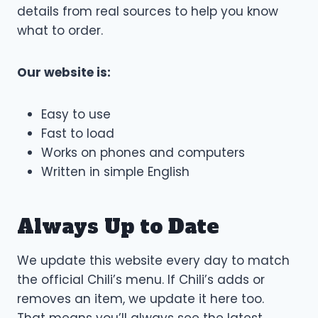
details from real sources to help you know
what to order.
Our website is:
Easy to use
Fast to load
Works on phones and computers
Written in simple English
Always Up to Date
We update this website every day to match
the official Chili’s menu. If Chili’s adds or
removes an item, we update it here too.