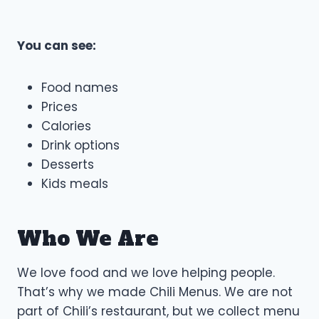
You can see:
Food names
Prices
Calories
Drink options
Desserts
Kids meals
Who We Are
We love food and we love helping people.
That’s why we made Chili Menus. We are not
part of Chili’s restaurant, but we collect menu