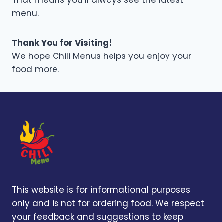
That means you’ll always see the latest
menu.
Thank You for Visiting!
We hope Chili Menus helps you enjoy your
food more.
This website is for informational purposes
only and is not for ordering food. We respect
your feedback and suggestions to keep