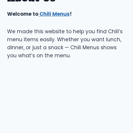
Welcome to
Chili Menus
!
We made this website to help you find Chili’s
menu items easily. Whether you want lunch,
dinner, or just a snack — Chili Menus shows
you what’s on the menu.